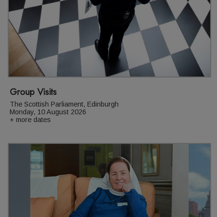
Group Visits
The Scottish Parliament, Edinburgh
Monday, 10 August 2026
+ more dates