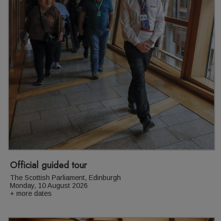
Official guided tour
The Scottish Parliament, Edinburgh
Monday, 10 August 2026
+ more dates