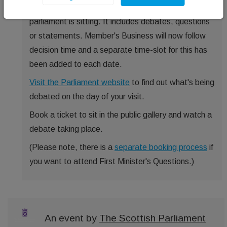
Wednesday and Thursday in the afternoon, when
parliament is sitting. It includes debates, questions
or statements. Member's Business will now follow
decision time and a separate time-slot for this has
been added to each date.
Visit the Parliament website
to find out what's being
debated on the day of your visit.
Book a ticket to sit in the public gallery and watch a
debate taking place.
(Please note, there is a
separate booking process
if
you want to attend First Minister's Questions.)
An event by
The Scottish Parliament