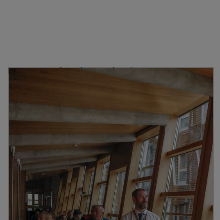
Discover more from
The Scottish Parliament