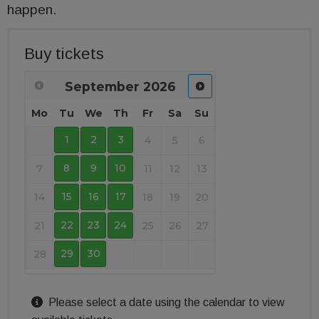
happen.
Buy tickets
September
2026
Mo
Tu
We
Th
Fr
Sa
Su
1
2
3
4
5
6
8
9
10
7
11
12
13
15
16
17
14
18
19
20
22
23
24
21
25
26
27
29
30
28
Please select a date using the calendar to view