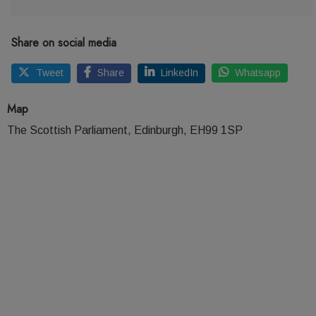
Share on social media
Tweet
Share
LinkedIn
Whatsapp
Map
The Scottish Parliament, Edinburgh, EH99 1SP