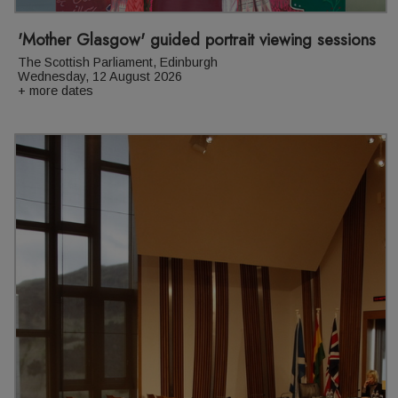
'Mother Glasgow' guided portrait viewing sessions
The Scottish Parliament, Edinburgh
Wednesday, 12 August 2026
+ more dates