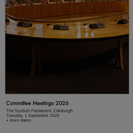
Committee Meetings 2026
The Scottish Parliament, Edinburgh
Tuesday, 1 September 2026
+ more dates