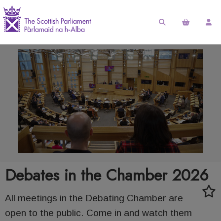
Debates in the Chamber 2026
All meetings in the Debating Chamber are
open to the public. Come in and watch them