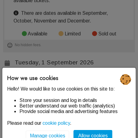
available tickets.
There are dates available in September,
October, November and December.
Available
Limited
Sold out
No hidden fees.
Tuesday, 1 September 2026
+ 41 more dates
How we use cookies
Various times per date
Hello! We would like to use cookies on this site to:
The Scottish Parliament
Store your session and log in details
Better understand our web traffic (analytics)
Edinburgh, EH99 1SP
Provide social media and advertising features
Information
Please read our
cookie policy
.
Chamber business usually takes place on Tuesday,
Manage cookies
Allow cookies